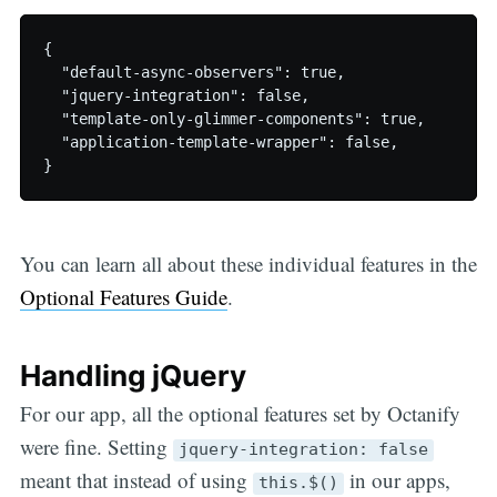
{

  "default-async-observers": true,

  "jquery-integration": false,

  "template-only-glimmer-components": true,

  "application-template-wrapper": false,

You can learn all about these individual features in the
Optional Features Guide
.
Handling jQuery
For our app, all the optional features set by Octanify
were fine. Setting
jquery-integration: false
meant that instead of using
in our apps,
this.$()