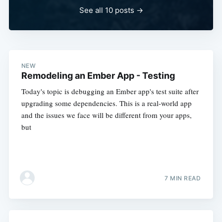
See all 10 posts
→
NEW
Remodeling an Ember App - Testing
Today's topic is debugging an Ember app's test suite after
upgrading some dependencies. This is a real-world app
and the issues we face will be different from your apps,
but
7 MIN READ