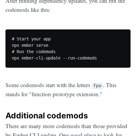
After running dependency updates, you can run the
codemods like this:
# Start your app

npx ember serve

# Run the codemods

Some codemods start with the letters
. This
fpe
stands for "function prototype extension."
Additional codemods
There are many more codemods than those provided
by Ember CLI update. One good place to look for