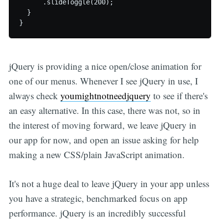
      .slideToggle(200);

  }

jQuery is providing a nice open/close animation for
one of our menus. Whenever I see jQuery in use, I
always check
youmightnotneedjquery
to see if there's
an easy alternative. In this case, there was not, so in
the interest of moving forward, we leave jQuery in
our app for now, and open an issue asking for help
making a new CSS/plain JavaScript animation.
It's not a huge deal to leave jQuery in your app unless
you have a strategic, benchmarked focus on app
performance. jQuery is an incredibly successful