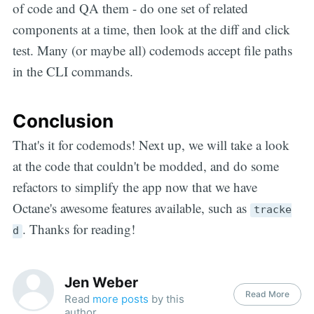
of code and QA them - do one set of related
components at a time, then look at the diff and click
test. Many (or maybe all) codemods accept file paths
in the CLI commands.
Conclusion
That's it for codemods! Next up, we will take a look
at the code that couldn't be modded, and do some
refactors to simplify the app now that we have
Octane's awesome features available, such as
tracke
. Thanks for reading!
d
Jen Weber
Read More
Read
more posts
by this
author.