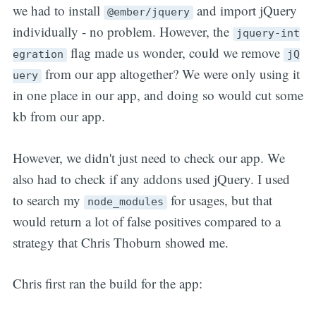
we had to install
and import jQuery
@ember/jquery
individually - no problem. However, the
jquery-int
flag made us wonder, could we remove
egration
jQ
from our app altogether? We were only using it
uery
in one place in our app, and doing so would cut some
kb from our app.
However, we didn't just need to check our app. We
also had to check if any addons used jQuery. I used
to search my
for usages, but that
node_modules
would return a lot of false positives compared to a
strategy that Chris Thoburn showed me.
Chris first ran the build for the app: