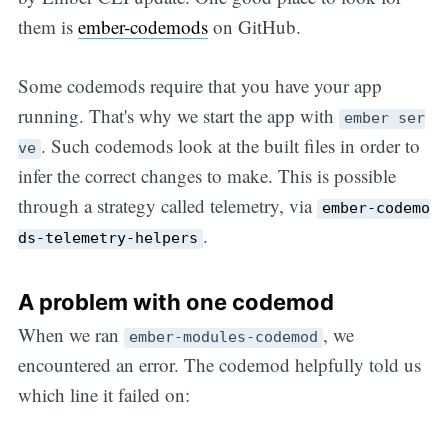
them is
ember-codemods
on GitHub.
Some codemods require that you have your app
running. That's why we start the app with
ember ser
. Such codemods look at the built files in order to
ve
infer the correct changes to make. This is possible
through a strategy called telemetry, via
ember-codemo
.
ds-telemetry-helpers
A problem with one codemod
When we ran
, we
ember-modules-codemod
encountered an error. The codemod helpfully told us
which line it failed on: