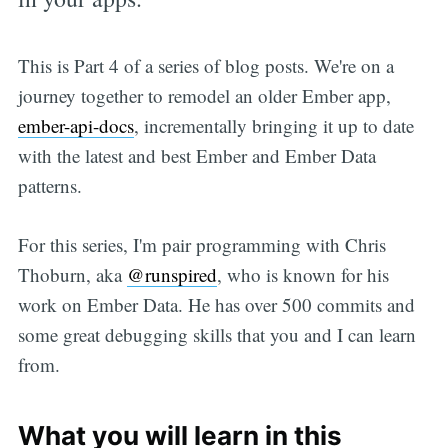
This is Part 4 of a series of blog posts. We're on a
journey together to remodel an older Ember app,
ember-api-docs
, incrementally bringing it up to date
with the latest and best Ember and Ember Data
patterns.
For this series, I'm pair programming with Chris
Thoburn, aka
@runspired
, who is known for his
work on Ember Data. He has over 500 commits and
some great debugging skills that you and I can learn
from.
What you will learn in this