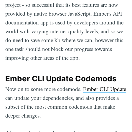
project - so successful that its best features are now
provided by native browser JavaScript. Ember's API
documentation app is used by developers around the
world with varying internet quality levels, and so we
do need to save some kb where we can, however this
one task should not block our progress towards
improving other areas of the app.
Ember CLI Update Codemods
Now on to some more codemods.
Ember CLI Update
can update your dependencies, and also provides a
subset of the most common codemods that make
deeper changes.