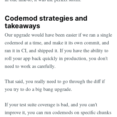
Codemod strategies and
takeaways
Our upgrade would have been easier if we ran a single
codemod at a time, and make it its own commit, and
ran it in CI, and shipped it. If you have the ability to
roll your app back quickly in production, you don't
need to work as carefully.
That said, you really need to go through the diff if
you try to do a big bang upgrade.
If your test suite coverage is bad, and you can't
improve it, you can run codemods on specific chunks