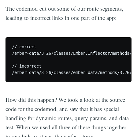
The codemod cut out some of our route segments,
leading to incorrect links in one part of the app:
// correct

/ember-data/3.26/classes/Ember.Inflector/methods/si
// incorrect

How did this happen? We took a look at the source
code for the codemod, and saw that it has special
handling for dynamic routes, query params, and data-
test. When we used all three of these things together
in one link-to, it was the perfect storm.