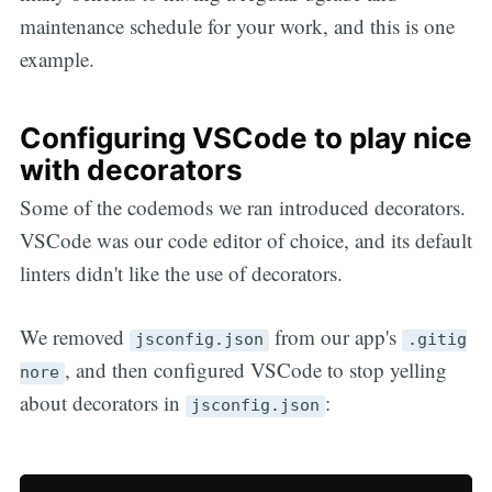
maintenance schedule for your work, and this is one
example.
Configuring VSCode to play nice
with decorators
Some of the codemods we ran introduced decorators.
VSCode was our code editor of choice, and its default
linters didn't like the use of decorators.
We removed
from our app's
jsconfig.json
.gitig
, and then configured VSCode to stop yelling
nore
about decorators in
:
jsconfig.json