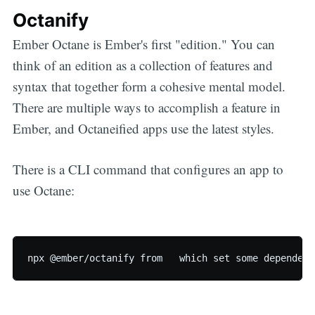
Octanify
Ember Octane is Ember's first "edition." You can
think of an edition as a collection of features and
syntax that together form a cohesive mental model.
There are multiple ways to accomplish a feature in
Ember, and Octaneified apps use the latest styles.
There is a CLI command that configures an app to
use Octane: