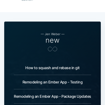
—
Jen Weber
—
new
How to squash and rebase in git
Remodeling an Ember App - Testing
Remodeling an Ember App - Package Updates