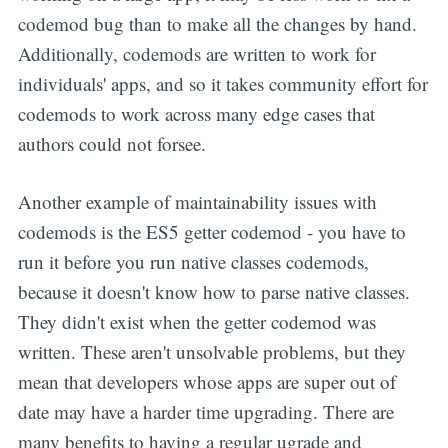
codemod bug than to make all the changes by hand.
Additionally, codemods are written to work for
individuals' apps, and so it takes community effort for
codemods to work across many edge cases that
authors could not forsee.
Another example of maintainability issues with
codemods is the ES5 getter codemod - you have to
run it before you run native classes codemods,
because it doesn't know how to parse native classes.
They didn't exist when the getter codemod was
written. These aren't unsolvable problems, but they
mean that developers whose apps are super out of
date may have a harder time upgrading. There are
many benefits to having a regular ugrade and