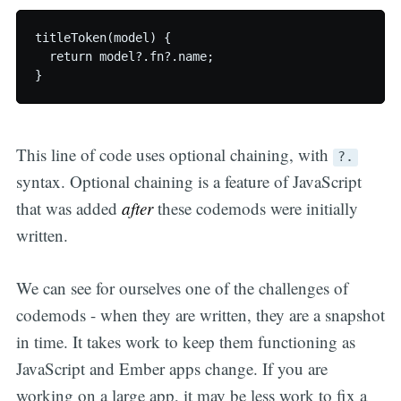
titleToken(model) {

  return model?.fn?.name;

This line of code uses optional chaining, with
?.
syntax. Optional chaining is a feature of JavaScript
that was added
after
these codemods were initially
written.
We can see for ourselves one of the challenges of
codemods - when they are written, they are a snapshot
in time. It takes work to keep them functioning as
JavaScript and Ember apps change. If you are
working on a large app, it may be less work to fix a