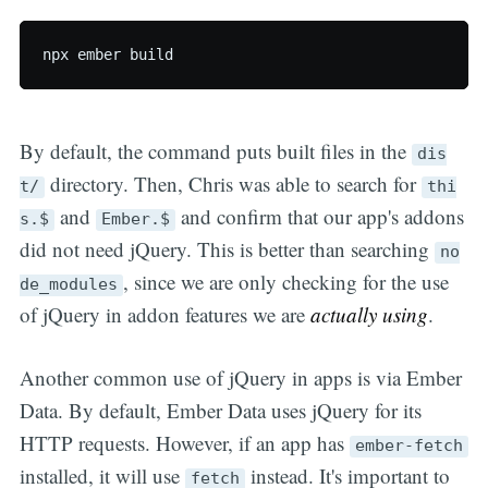
By default, the command puts built files in the
dis
directory. Then, Chris was able to search for
t/
thi
and
and confirm that our app's addons
s.$
Ember.$
did not need jQuery. This is better than searching
no
, since we are only checking for the use
de_modules
of jQuery in addon features we are
actually using
.
Another common use of jQuery in apps is via Ember
Data. By default, Ember Data uses jQuery for its
HTTP requests. However, if an app has
ember-fetch
installed, it will use
instead. It's important to
fetch