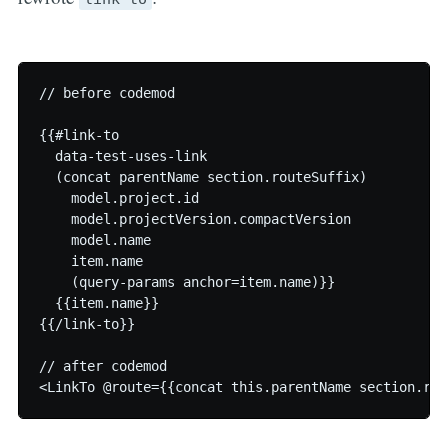
// before codemod

{{#link-to

  data-test-uses-link

  (concat parentName section.routeSuffix)

    model.project.id

    model.projectVersion.compactVersion

    model.name

    item.name

    (query-params anchor=item.name)}}

  {{item.name}}

{{/link-to}}

// after codemod
