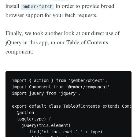
install
in order to provide broad
ember-fetch
browser support for your fetch requests.
Finally, we took another look at our direct use of
jQuery in this app, in our Table of Contents
component:
import { action } from '@ember/object';

import Component from '@ember/component';

import jQuery from 'jquery';

export default class TableOfContents extends Compone
  @action

  toggle(type) {

    jQuery(this.element)

      .find('ol.toc-level-1.' + type)
