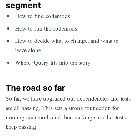
segment
How to find codemods
How to run the codemods
How to decide what to change, and what to
leave alone
Where jQuery fits into the story
The road so far
So far, we have upgraded our dependencies and tests
are all passing. This sets a strong foundation for
running codemods and then making sure that tests
keep passing.