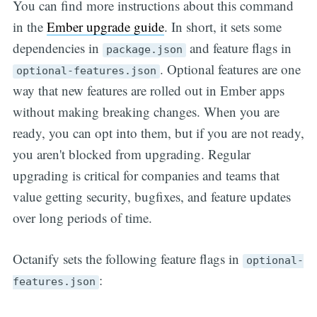
You can find more instructions about this command
in the
Ember upgrade guide
. In short, it sets some
dependencies in
and feature flags in
package.json
. Optional features are one
optional-features.json
way that new features are rolled out in Ember apps
without making breaking changes. When you are
ready, you can opt into them, but if you are not ready,
you aren't blocked from upgrading. Regular
upgrading is critical for companies and teams that
value getting security, bugfixes, and feature updates
over long periods of time.
Octanify sets the following feature flags in
optional-
:
features.json