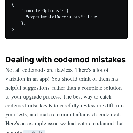
{

    "compilerOptions": {

      "experimentalDecorators": true

    },

Dealing with codemod mistakes
Not all codemods are flawless. There's a lot of
variation in an app! You should think of them has
helpful suggestions, rather than a complete solution
to your upgrade process. The best way to catch
codemod mistakes is to carefully review the diff, run
your tests, and make a commit after each codemod.
Here's an example issue we had with a codemod that
rewrote
:
link-to