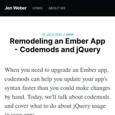
Jen Weber
HOME
ABOUT ME
/
13 JULY 2021
NEW
Remodeling an Ember App
- Codemods and jQuery
When you need to upgrade an Ember app,
codemods can help you update your app's
syntax faster than you could make changes
by hand. Today, we'll talk about codemods
and cover what to do about jQuery usage
in your apps.