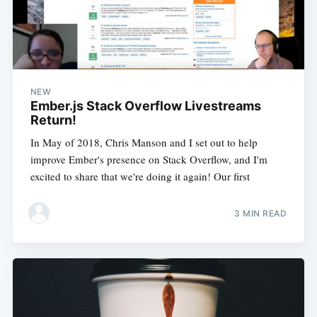
NEW
Ember.js Stack Overflow Livestreams
Return!
In May of 2018, Chris Manson and I set out to help
improve Ember's presence on Stack Overflow, and I'm
excited to share that we're doing it again! Our first
3 MIN READ