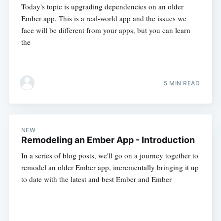
Today's topic is upgrading dependencies on an older
Ember app. This is a real-world app and the issues we
face will be different from your apps, but you can learn
the
5 MIN READ
NEW
Remodeling an Ember App - Introduction
In a series of blog posts, we'll go on a journey together to
remodel an older Ember app, incrementally bringing it up
to date with the latest and best Ember and Ember