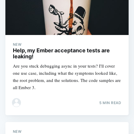
NEW
Help, my Ember acceptance tests are
leaking!
Are you stuck debugging async in your tests? I'll cover
one use case, including what the symptoms looked like,
the root problem, and the solutions. The code samples are
all Ember 3.
5 MIN READ
NEW