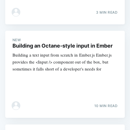
3 MIN READ
NEW
Building an Octane-style input in Ember
Building a text input from scratch in Ember.js Ember.js
provides the <Input /> component out of the box, but
sometimes it falls short of a developer's needs for
10 MIN READ