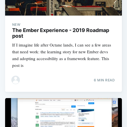
NEW
The Ember Experience - 2019 Roadmap
post
If I imagine life after Octane lands, I can see a few areas
that need work: the learning story for new Ember devs
and adopting accessibility as a framework feature. This
post is
6 MIN READ