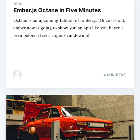
NEW
Ember.js Octane in Five Minutes
Octane is an upcoming Edition of Ember.js. Once it's out,
ember new is going to show you an app like you haven't
seen before. Here's a quick rundown of
4 MIN READ