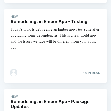
NEW
Remodeling an Ember App - Testing
Today's topic is debugging an Ember app's test suite after
upgrading some dependencies. This is a real-world app
and the issues we face will be different from your apps,
but
7 MIN READ
NEW
Remodeling an Ember App - Package
Updates