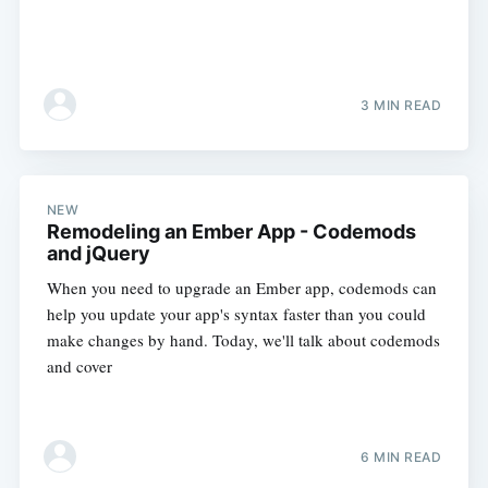
3 MIN READ
NEW
Remodeling an Ember App - Codemods
and jQuery
When you need to upgrade an Ember app, codemods can
help you update your app's syntax faster than you could
make changes by hand. Today, we'll talk about codemods
and cover
6 MIN READ