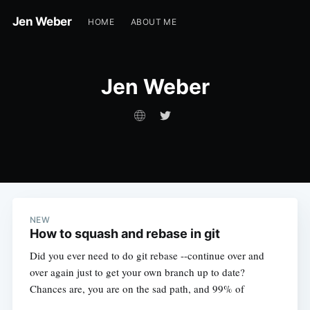
Jen Weber
HOME
ABOUT ME
Jen Weber
NEW
How to squash and rebase in git
Did you ever need to do git rebase --continue over and
over again just to get your own branch up to date?
Chances are, you are on the sad path, and 99% of